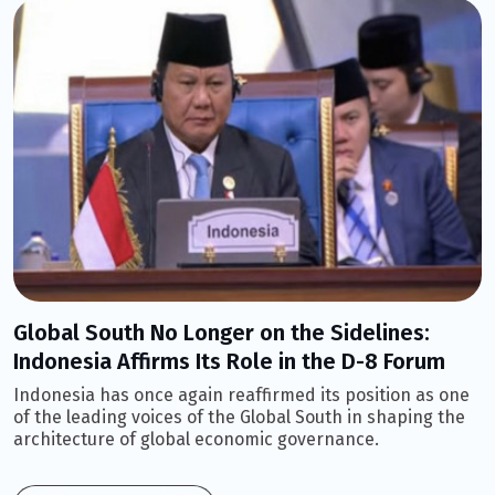
Global South No Longer on the Sidelines:
Indonesia Affirms Its Role in the D-8 Forum
Indonesia has once again reaffirmed its position as one
of the leading voices of the Global South in shaping the
architecture of global economic governance.