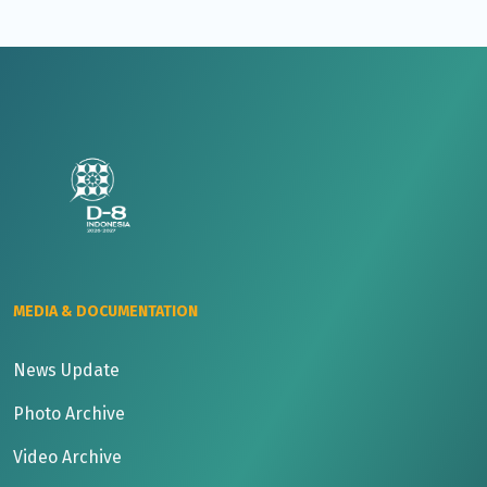
MEDIA & DOCUMENTATION
News Update
Photo Archive
Video Archive