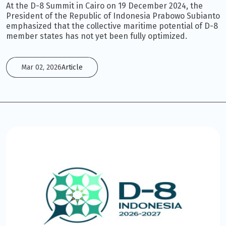
At the D-8 Summit in Cairo on 19 December 2024, the
President of the Republic of Indonesia Prabowo Subianto
emphasized that the collective maritime potential of D-8
member states has not yet been fully optimized.
Mar 02, 2026
Article