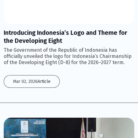
Introducing Indonesia’s Logo and Theme for
the Developing Eight
The Government of the Republic of Indonesia has
officially unveiled the logo for Indonesia’s Chairmanship
of the Developing Eight (D-8) for the 2026–2027 term.
Mar 02, 2026
Article