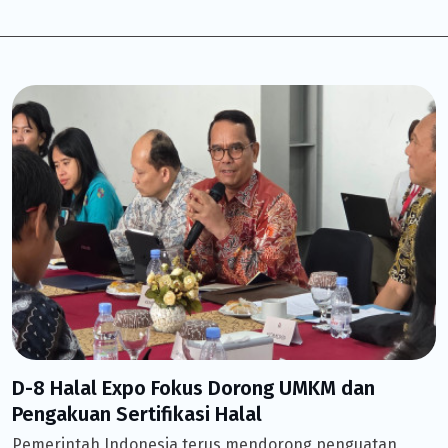
D-8 Halal Expo Fokus Dorong UMKM dan
Pengakuan Sertifikasi Halal
Pemerintah Indonesia terus mendorong penguatan