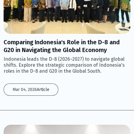
Comparing Indonesia's Role in the D-8 and
G20 in Navigating the Global Economy
Indonesia leads the D-8 (2026–2027) to navigate global
shifts. Explore the strategic comparison of Indonesia's
roles in the D-8 and G20 in the Global South.
Mar 04, 2026
Article