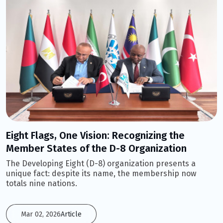
Eight Flags, One Vision: Recognizing the
Member States of the D-8 Organization
The Developing Eight (D-8) organization presents a
unique fact: despite its name, the membership now
totals nine nations.
Mar 02, 2026
Article