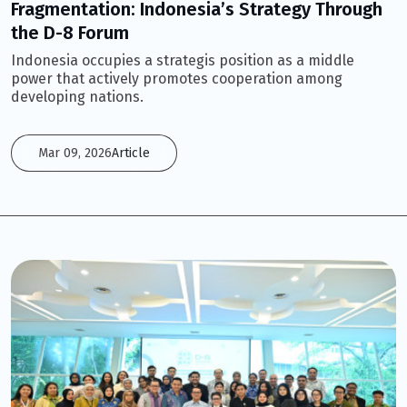
Fragmentation: Indonesia’s Strategy Through
the D-8 Forum
Indonesia occupies a strategis position as a middle
power that actively promotes cooperation among
developing nations.
Mar 09, 2026
Article