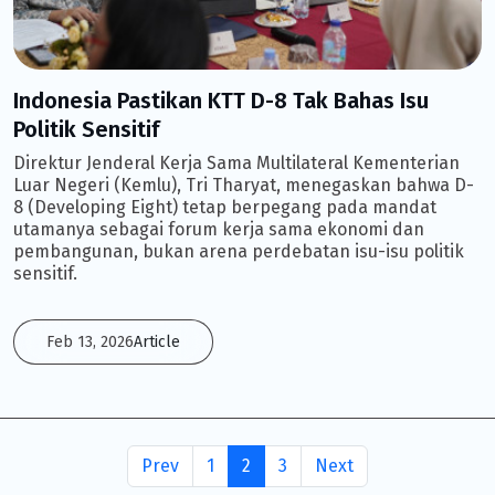
Indonesia Pastikan KTT D-8 Tak Bahas Isu
Politik Sensitif
Direktur Jenderal Kerja Sama Multilateral Kementerian
Luar Negeri (Kemlu), Tri Tharyat, menegaskan bahwa D-
8 (Developing Eight) tetap berpegang pada mandat
utamanya sebagai forum kerja sama ekonomi dan
pembangunan, bukan arena perdebatan isu-isu politik
sensitif.
Feb 13, 2026
Article
Prev
1
2
3
Next