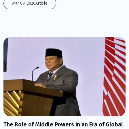
Mar 09, 2026
Article
The Role of Middle Powers in an Era of Global