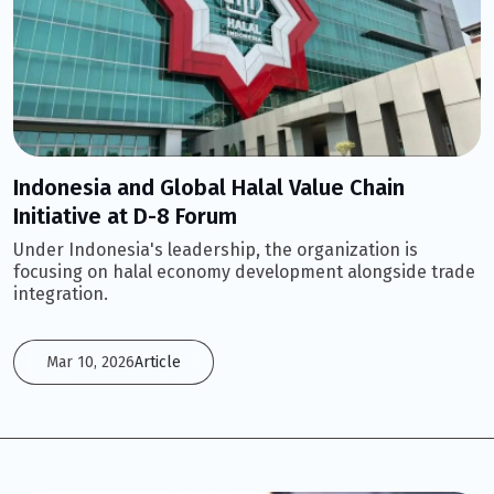
Indonesia and Global Halal Value Chain
Initiative at D-8 Forum
Under Indonesia's leadership, the organization is
focusing on halal economy development alongside trade
integration.
Mar 10, 2026
Article