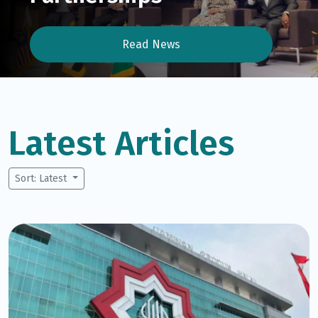
Read News
Latest Articles
Sort: Latest