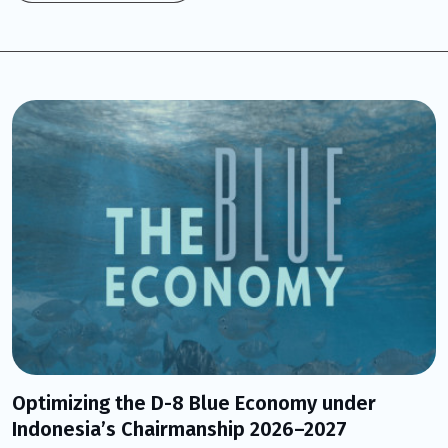
Optimizing the D-8 Blue Economy under
Indonesia’s Chairmanship 2026–2027