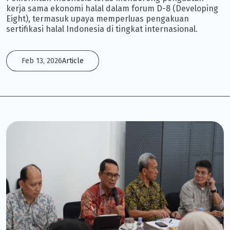
kerja sama ekonomi halal dalam forum D-8 (Developing
Eight), termasuk upaya memperluas pengakuan
sertifikasi halal Indonesia di tingkat internasional.
Feb 13, 2026
Article