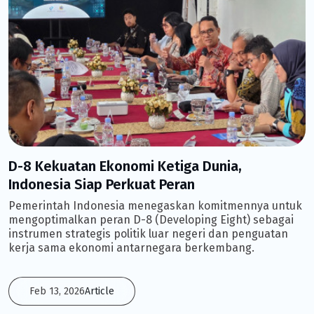
D-8 Kekuatan Ekonomi Ketiga Dunia,
Indonesia Siap Perkuat Peran
Pemerintah Indonesia menegaskan komitmennya untuk
mengoptimalkan peran D-8 (Developing Eight) sebagai
instrumen strategis politik luar negeri dan penguatan
kerja sama ekonomi antarnegara berkembang.
Feb 13, 2026
Article