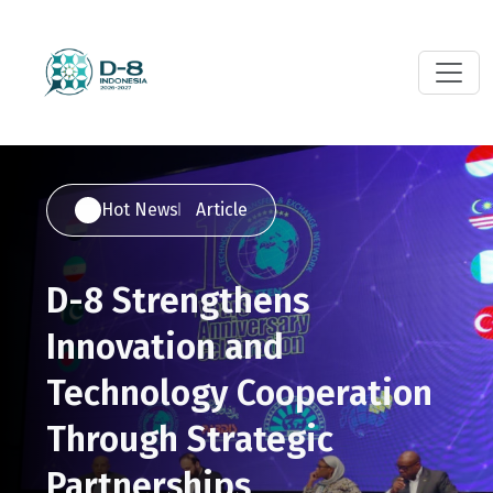
Hot News
Article
D-8 Strengthens
Innovation and
Technology Cooperation
Through Strategic
Partnerships