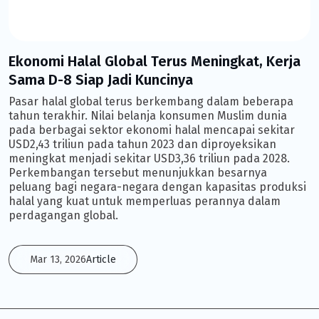
Ekonomi Halal Global Terus Meningkat, Kerja
Sama D-8 Siap Jadi Kuncinya
Pasar halal global terus berkembang dalam beberapa
tahun terakhir. Nilai belanja konsumen Muslim dunia
pada berbagai sektor ekonomi halal mencapai sekitar
USD2,43 triliun pada tahun 2023 dan diproyeksikan
meningkat menjadi sekitar USD3,36 triliun pada 2028.
Perkembangan tersebut menunjukkan besarnya
peluang bagi negara-negara dengan kapasitas produksi
halal yang kuat untuk memperluas perannya dalam
perdagangan global.
Mar 13, 2026
Article