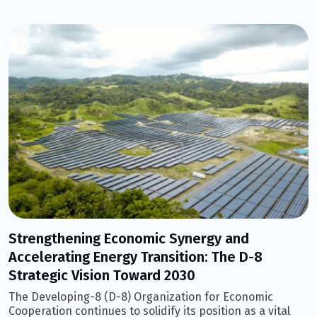
Strengthening Economic Synergy and
Accelerating Energy Transition: The D-8
Strategic Vision Toward 2030
The Developing-8 (D-8) Organization for Economic
Cooperation continues to solidify its position as a vital