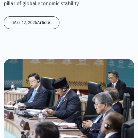
pillar of global economic stability.
Mar 12, 2026
Article