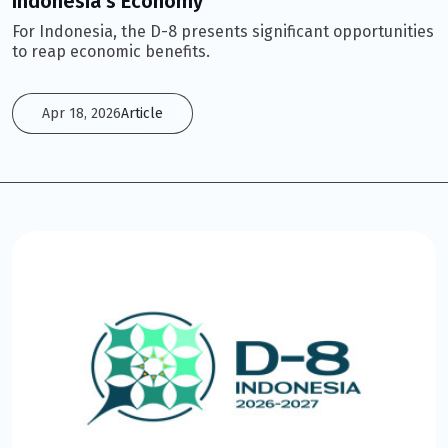
Indonesia’s Economy
For Indonesia, the D-8 presents significant opportunities
to reap economic benefits.
Apr 18, 2026
Article