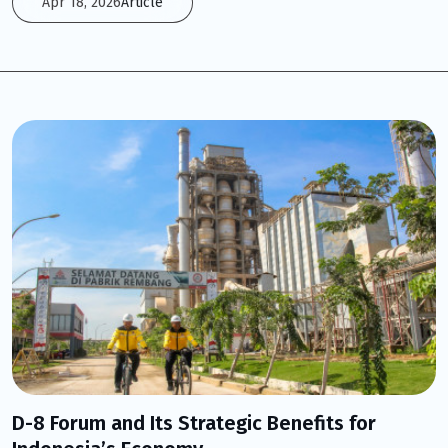
Apr 18, 2026
Article
D-8 Forum and Its Strategic Benefits for