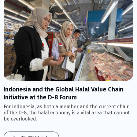
Indonesia and the Global Halal Value Chain
Initiative at the D-8 Forum
For Indonesia, as both a member and the current chair
of the D-8, the halal economy is a vital area that cannot
be overlooked.