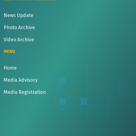
News Update
Photo Archive
Video Archive
MENU
Home
Media Advisory
Media Registration