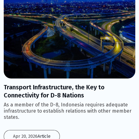
Transport Infrastructure, the Key to
Connectivity for D-8 Nations
As a member of the D-8, Indonesia requires adequate
infrastructure to establish relations with other member
states.
Apr 20, 2026
Article