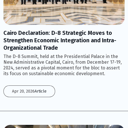
Cairo Declaration: D-8 Strategic Moves to
Strengthen Economic Integration and Intra-
Organizational Trade
The D-8 Summit, held at the Presidential Palace in the
New Administrative Capital, Cairo, from December 17-19,
2024, served as a pivotal moment for the bloc to assert
its focus on sustainable economic development.
Apr 20, 2026
Article