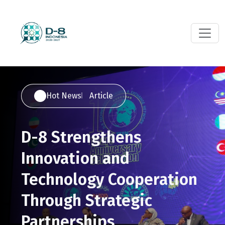
Hot News
Article
D-8 Strengthens
Innovation and
Technology Cooperation
Through Strategic
Partnerships