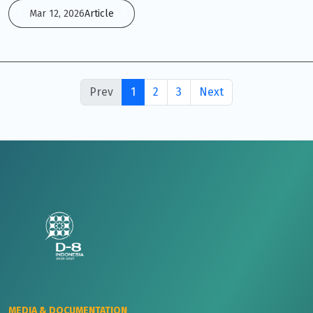
Mar 12, 2026
Article
Prev
1
2
3
Next
MEDIA & DOCUMENTATION