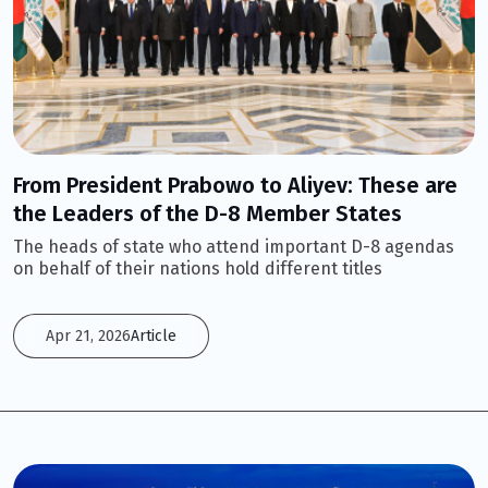
From President Prabowo to Aliyev: These are
the Leaders of the D-8 Member States
The heads of state who attend important D-8 agendas
on behalf of their nations hold different titles
Apr 21, 2026
Article