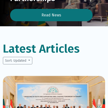
Read News
Latest Articles
Sort: Updated