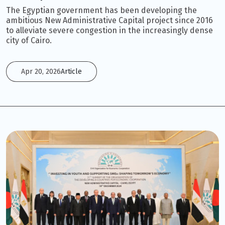
The Egyptian government has been developing the
ambitious New Administrative Capital project since 2016
to alleviate severe congestion in the increasingly dense
city of Cairo.
Apr 20, 2026
Article