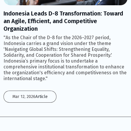
Indonesia Leads D-8 Transformation: Toward
an Agile, Efficient, and Competitive
Organization
"As the Chair of the D-8 for the 2026–2027 period,
Indonesia carries a grand vision under the theme
'Navigating Global Shifts: Strengthening Equality,
Solidarity, and Cooperation for Shared Prosperity.'
Indonesia’s primary focus is to undertake a
comprehensive institutional transformation to enhance
the organization's efficiency and competitiveness on the
international stage."
Mar 12, 2026
Article