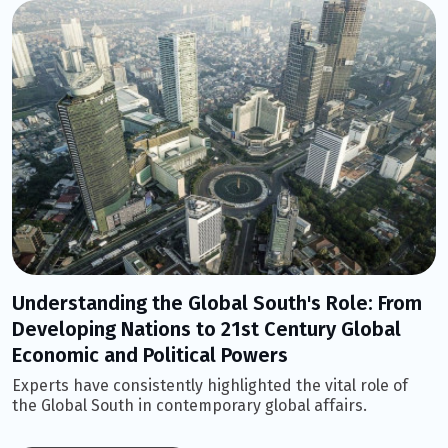
Understanding the Global South's Role: From
Developing Nations to 21st Century Global
Economic and Political Powers
Experts have consistently highlighted the vital role of
the Global South in contemporary global affairs.