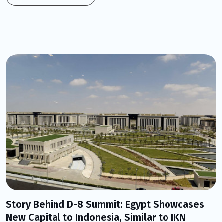
Story Behind D-8 Summit: Egypt Showcases
New Capital to Indonesia, Similar to IKN