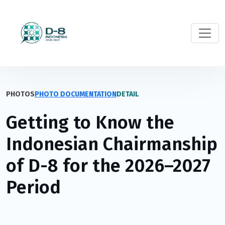
PHOTOS
PHOTO DOCUMENTATION
DETAIL
Getting to Know the
Indonesian Chairmanship
of D-8 for the 2026–2027
Period