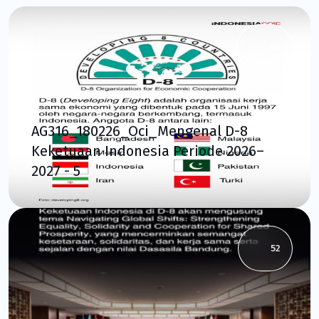
57
AG316_180226_Oci_Mengenal D-8
Keketuaan Indonesia Periode 2026–
2027 - 5
52