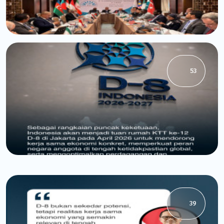
53
39