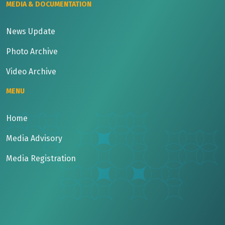
MEDIA & DOCUMENTATION
News Update
Photo Archive
Video Archive
MENU
Home
Media Advisory
Media Registration