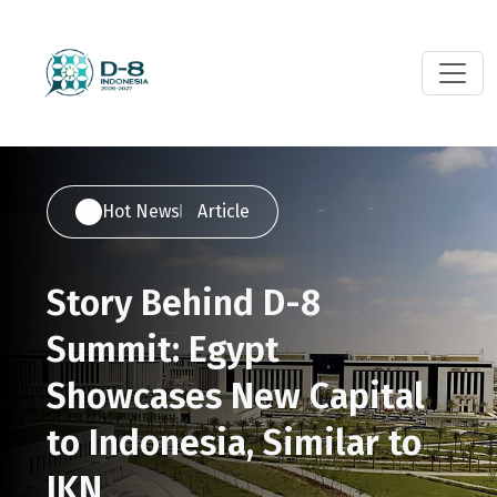
Hot News
Article
Story Behind D-8
Summit: Egypt
Showcases New Capital
to Indonesia, Similar to
IKN