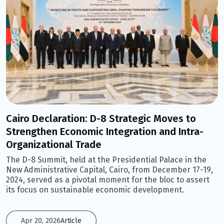
Cairo Declaration: D-8 Strategic Moves to
Strengthen Economic Integration and Intra-
Organizational Trade
The D-8 Summit, held at the Presidential Palace in the
New Administrative Capital, Cairo, from December 17-19,
2024, served as a pivotal moment for the bloc to assert
its focus on sustainable economic development.
Apr 20, 2026
Article