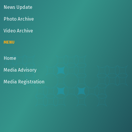
News Update
Photo Archive
Video Archive
MENU
Home
Media Advisory
Media Registration