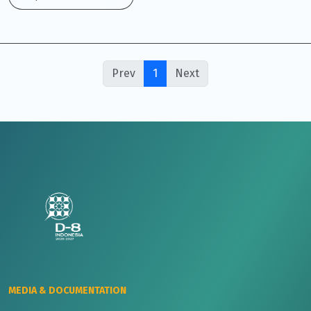
Prev
1
Next
MEDIA & DOCUMENTATION