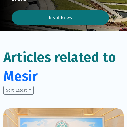
Read News
Articles related to
Mesir
Sort: Latest